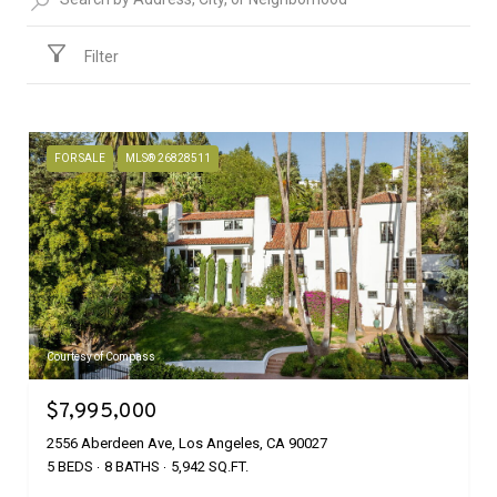
Filter
FOR SALE
MLS® 26828511
Courtesy of Compass
$7,995,000
2556 Aberdeen Ave, Los Angeles, CA 90027
5 BEDS
8 BATHS
5,942 SQ.FT.