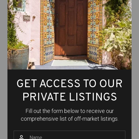
GET ACCESS TO OUR
PRIVATE LISTINGS
Fill out the form below to receive our
comprehensive list of off-market listings.