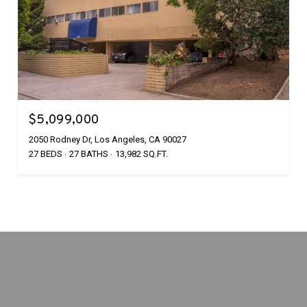
$5,099,000
2050 Rodney Dr, Los Angeles, CA 90027
27 BEDS
27 BATHS
13,982 SQ.FT.