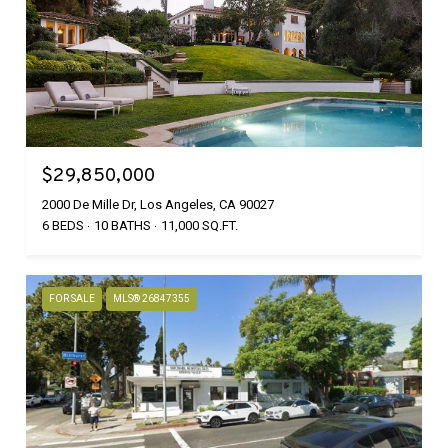
$29,850,000
2000 De Mille Dr, Los Angeles, CA 90027
6 BEDS
10 BATHS
11,000 SQ.FT.
FOR SALE
MLS® 26847355