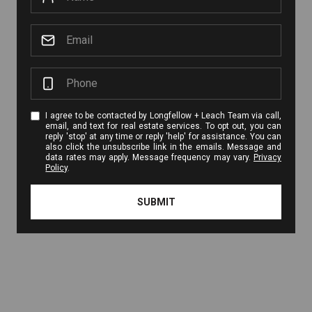
I agree to be contacted by Longfellow + Leach Team via call,
email, and text for real estate services. To opt out, you can
reply 'stop' at any time or reply 'help' for assistance. You can
also click the unsubscribe link in the emails. Message and
data rates may apply. Message frequency may vary.
Privacy
Policy
.
SUBMIT