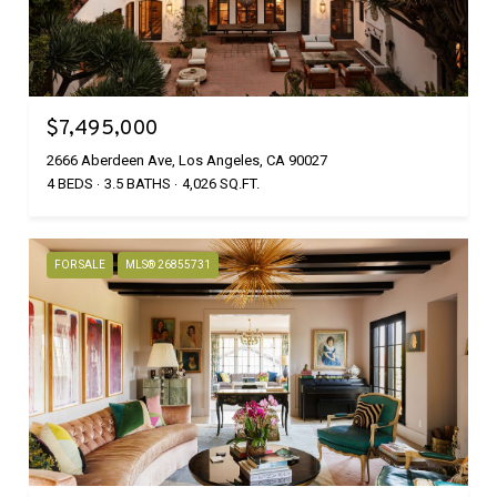
$7,495,000
2666 Aberdeen Ave, Los Angeles, CA 90027
4 BEDS
3.5 BATHS
4,026 SQ.FT.
FOR SALE
MLS® 26855731