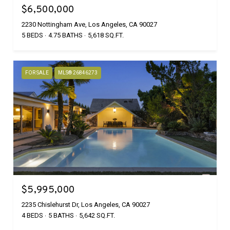
$6,500,000
2230 Nottingham Ave, Los Angeles, CA 90027
5 BEDS
4.75 BATHS
5,618 SQ.FT.
FOR SALE
MLS® 26846273
$5,995,000
2235 Chislehurst Dr, Los Angeles, CA 90027
4 BEDS
5 BATHS
5,642 SQ.FT.