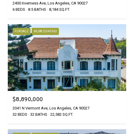
2400 Inverness Ave, Los Angeles, CA 90027
6 BEDS
8.5 BATHS
8,184 SQ.FT.
FOR SALE
MLS® 25549363
$8,890,000
2041 N Vermont Ave, Los Angeles, CA 90027
32 BEDS
32 BATHS
22,582 SQ.FT.