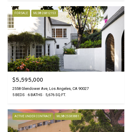
FOR SALE
MLS® 26812153
$5,595,000
2558 Glendower Ave, Los Angeles, CA 90027
5 BEDS
6 BATHS
5,676 SQ.FT.
ACTIVE UNDER CONTRACT
MLS® 25583881