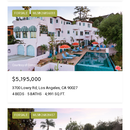
FOR SALE
MLS® 26856033
Courtesy of Compass
$5,195,000
3700 Lowry Rd, Los Angeles, CA 90027
4 BEDS
5 BATHS
4,991 SQ.FT.
FOR SALE
MLS® 26828457