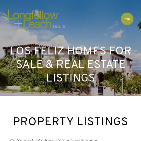
LOS FELIZ HOMES FOR
SALE & REAL ESTATE
LISTINGS
PROPERTY LISTINGS