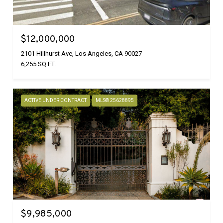
$12,000,000
2101 Hillhurst Ave, Los Angeles, CA 90027
6,255 SQ.FT.
ACTIVE UNDER CONTRACT
MLS® 25628895
$9,985,000