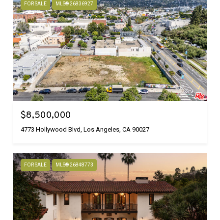
FOR SALE
MLS® 26836927
$8,500,000
4773 Hollywood Blvd, Los Angeles, CA 90027
FOR SALE
MLS® 26848773