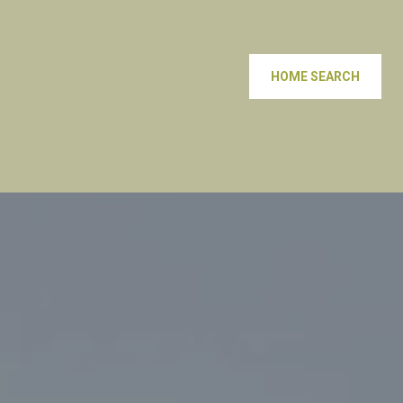
HOME SEARCH