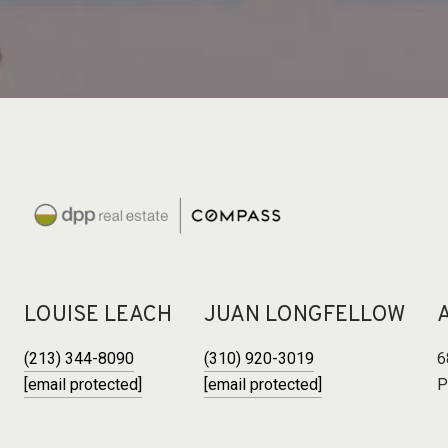
LOUISE LEACH
JUAN LONGFELLOW
(213) 344-8090
(310) 920-3019
6
[email protected]
[email protected]
P