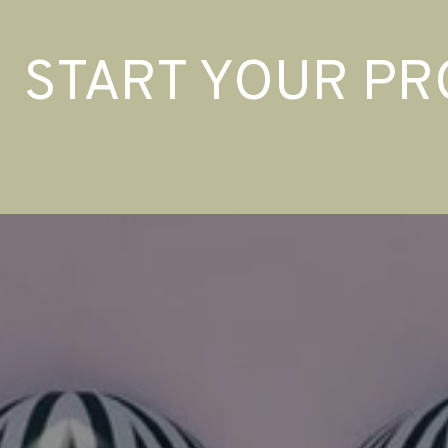
START YOUR PR