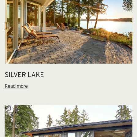
SILVER LAKE
Read more