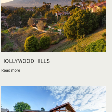
HOLLYWOOD HILLS
Read more