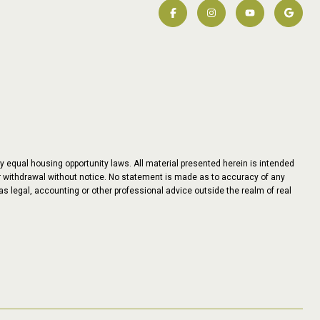
y equal housing opportunity laws. All material presented herein is intended
 or withdrawal without notice. No statement is made as to accuracy of any
as legal, accounting or other professional advice outside the realm of real