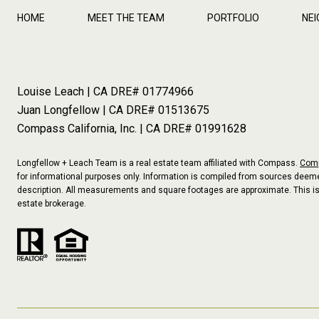
HOME
MEET THE TEAM
PORTFOLIO
NE
Louise Leach | CA DRE# 01774966
Juan Longfellow | CA DRE# 01513675
Compass California, Inc. | CA DRE# 01991628
Longfellow + Leach Team is a real estate team affiliated with Compass.
Com
for informational purposes only. Information is compiled from sources deemed
description. All measurements and square footages are approximate. This is no
estate brokerage.