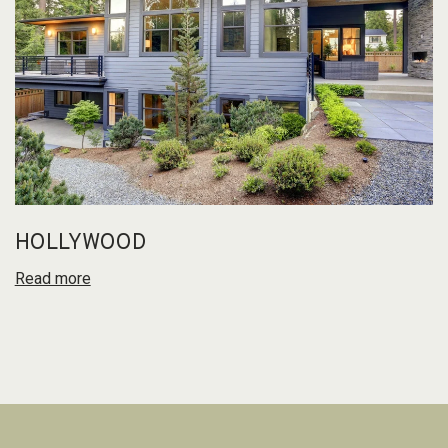
HOLLYWOOD
Read more