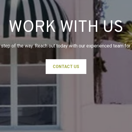
WORK WITH US
 step of the way. Reach out today with our experienced team for
CONTACT US