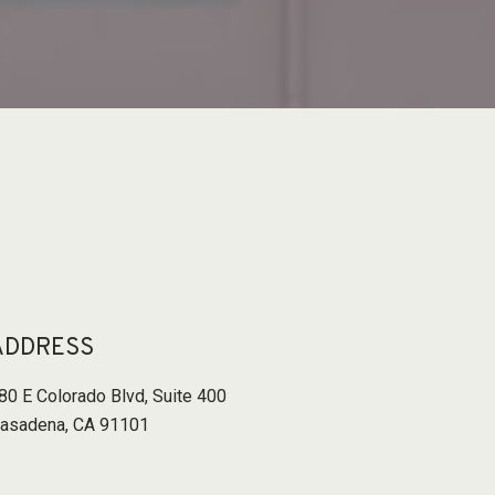
ADDRESS
80 E Colorado Blvd
,
Suite 400
asadena, CA 91101