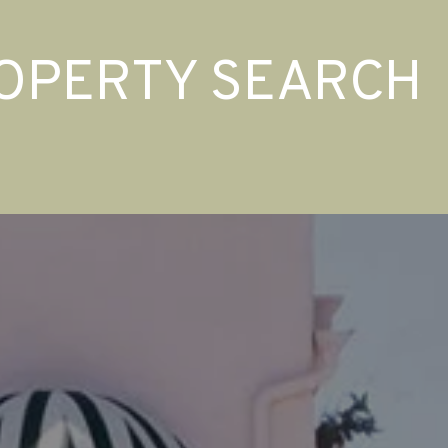
OPERTY SEARCH