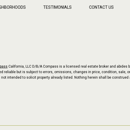
IGHBORHOODS
TESTIMONIALS
CONTACT US
pass
California, LLC D/B/A Compass is a licensed real estate broker and abides b
 reliable but is subject to errors, omissions, changes in price, condition, sale,
t intended to solicit property already listed. Nothing herein shall be construed 