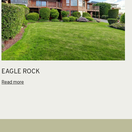
EAGLE ROCK
Read more