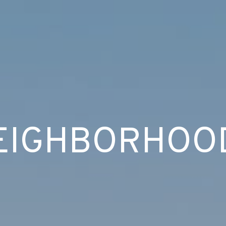
EIGHBORHOO