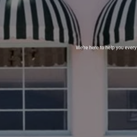
We're here to help you every