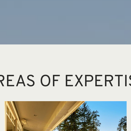
REAS OF EXPERTI