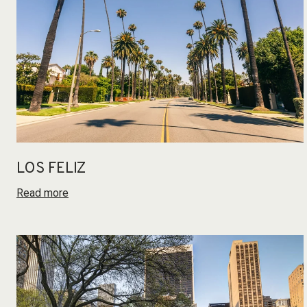
LOS FELIZ
Read more