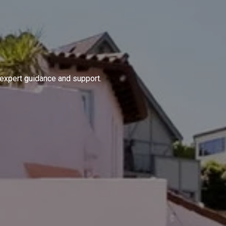
 expert guidance and support.