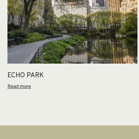
ECHO PARK
Read more