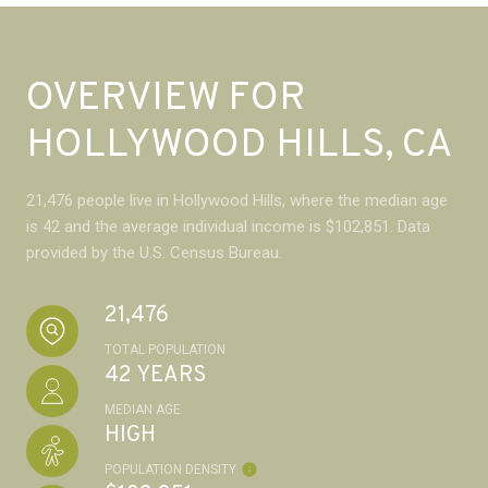
OVERVIEW FOR
HOLLYWOOD HILLS, CA
21,476 people live in Hollywood Hills, where the median age
is 42 and the average individual income is $102,851. Data
provided by the U.S. Census Bureau.
21,476
TOTAL POPULATION
42 YEARS
MEDIAN AGE
HIGH
POPULATION DENSITY