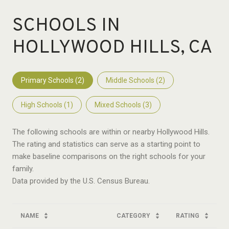
SCHOOLS IN
HOLLYWOOD HILLS, CA
Primary Schools (
2
)
Middle Schools (
2
)
High Schools (
1
)
Mixed Schools (
3
)
The following schools are within or nearby Hollywood Hills.
The rating and statistics can serve as a starting point to
make baseline comparisons on the right schools for your
family.
NAME
CATEGORY
RATING