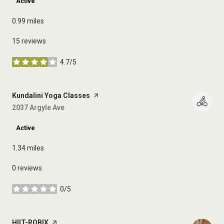
Active
0.99
miles
15 reviews
4.7/5
stars
Visit the
Kundalini Yoga Classes
page on Yelp
Search
2037 Argyle Ave
on Google Maps
Active
1.34
miles
0 reviews
0/5
stars
Visit the
HIIT-ROBIX
page on Yelp