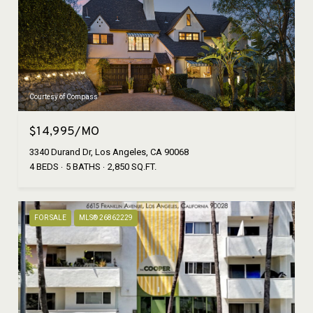
Courtesy of Compass
$14,995/MO
3340 Durand Dr, Los Angeles, CA 90068
4 BEDS
5 BATHS
2,850 SQ.FT.
FOR SALE
MLS® 26862229