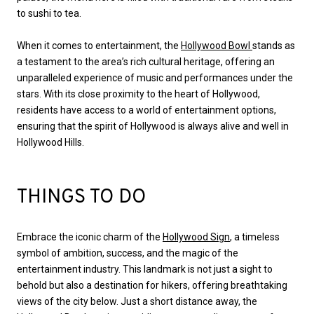
to sushi to tea.
When it comes to entertainment, the
Hollywood Bowl
stands as
a testament to the area’s rich cultural heritage, offering an
unparalleled experience of music and performances under the
stars. With its close proximity to the heart of Hollywood,
residents have access to a world of entertainment options,
ensuring that the spirit of Hollywood is always alive and well in
Hollywood Hills.
THINGS TO DO
Embrace the iconic charm of the
Hollywood Sign
, a timeless
symbol of ambition, success, and the magic of the
entertainment industry. This landmark is not just a sight to
behold but also a destination for hikers, offering breathtaking
views of the city below. Just a short distance away, the