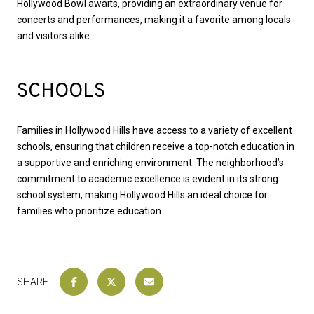
Hollywood Bowl
awaits, providing an extraordinary venue for
concerts and performances, making it a favorite among locals
and visitors alike.
SCHOOLS
Families in Hollywood Hills have access to a variety of excellent
schools, ensuring that children receive a top-notch education in
a supportive and enriching environment. The neighborhood’s
commitment to academic excellence is evident in its strong
school system, making Hollywood Hills an ideal choice for
families who prioritize education.
SHARE