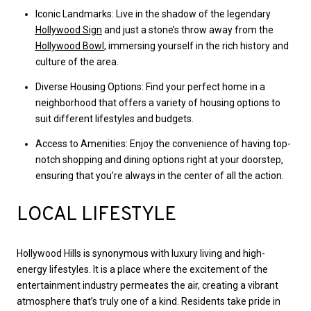
Iconic Landmarks: Live in the shadow of the legendary
Hollywood Sign
and just a stone’s throw away from the
Hollywood Bowl
, immersing yourself in the rich history and
culture of the area.
Diverse Housing Options: Find your perfect home in a
neighborhood that offers a variety of housing options to
suit different lifestyles and budgets.
Access to Amenities: Enjoy the convenience of having top-
notch shopping and dining options right at your doorstep,
ensuring that you’re always in the center of all the action.
LOCAL LIFESTYLE
Hollywood Hills is synonymous with luxury living and high-
energy lifestyles. It is a place where the excitement of the
entertainment industry permeates the air, creating a vibrant
atmosphere that’s truly one of a kind. Residents take pride in