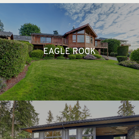
EAGLE ROCK