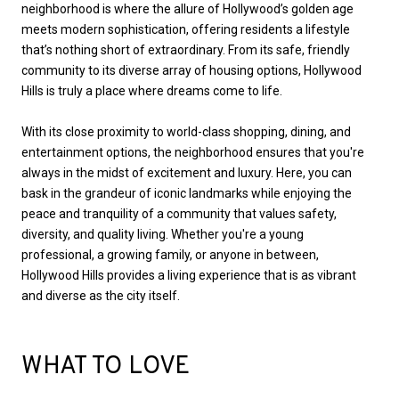
neighborhood is where the allure of Hollywood’s golden age
meets modern sophistication, offering residents a lifestyle
that’s nothing short of extraordinary. From its safe, friendly
community to its diverse array of housing options, Hollywood
Hills is truly a place where dreams come to life.
With its close proximity to world-class shopping, dining, and
entertainment options, the neighborhood ensures that you're
always in the midst of excitement and luxury. Here, you can
bask in the grandeur of iconic landmarks while enjoying the
peace and tranquility of a community that values safety,
diversity, and quality living. Whether you're a young
professional, a growing family, or anyone in between,
Hollywood Hills provides a living experience that is as vibrant
and diverse as the city itself.
WHAT TO LOVE