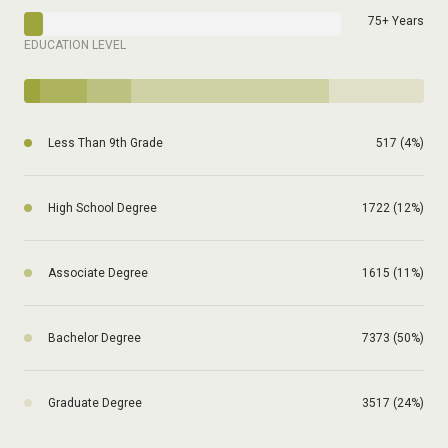
75+ Years
EDUCATION LEVEL
Less Than 9th Grade
517 (4%)
High School Degree
1722 (12%)
Associate Degree
1615 (11%)
Bachelor Degree
7373 (50%)
Graduate Degree
3517 (24%)