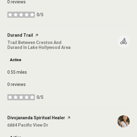
0 reviews
0/5
stars
Visit the
Durand Trail
page on Yelp
Search
Trail Between Creston And
Durand In Lake Hollywood Area
on Google Maps
Active
0.55
miles
0 reviews
0/5
stars
Visit the
Divojananda Spiritual Healer
page on Yelp
Search
6884 Pacific View Dr
on Google Maps