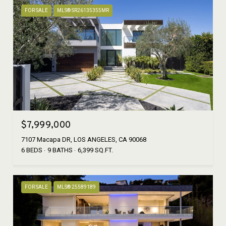
FOR SALE
MLS® SR26135355MR
$7,999,000
7107 Macapa DR, LOS ANGELES, CA 90068
6 BEDS
9 BATHS
6,399 SQ.FT.
FOR SALE
MLS® 25589189