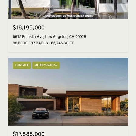
$18,195,000
6615 Franklin Ave, Los Angeles, CA 90028
86 BEDS
87 BATHS
65,746 SQ.FT.
FOR SALE
MLS® 25628157
$17,888,000