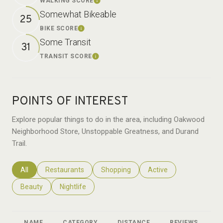
WALKING SCORE
Learn More
Somewhat Bikeable
25
BIKE SCORE
Learn More
Some Transit
31
TRANSIT SCORE
Learn More
POINTS OF INTEREST
Explore popular things to do in the area, including Oakwood
Neighborhood Store, Unstoppable Greatness, and Durand
Trail.
Search businesses related to
All
Search businesses related to
Restaurants
Search businesses related to
Shopping
Search businesses relat
Active
Search businesses related to
Beauty
Search businesses related to
Nightlife
NAME
CATEGORY
DISTANCE
REVIEWS