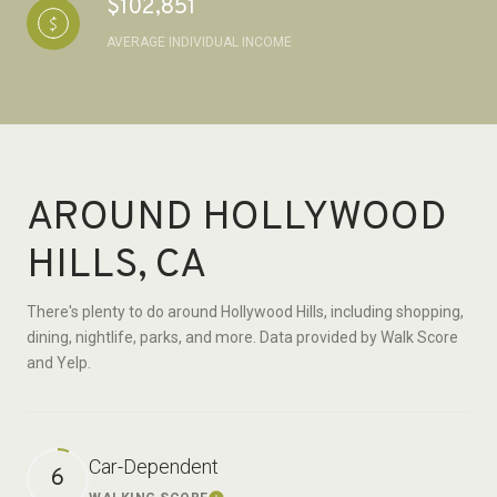
$102,851
AVERAGE INDIVIDUAL INCOME
AROUND HOLLYWOOD
HILLS, CA
There's plenty to do around Hollywood Hills, including shopping,
dining, nightlife, parks, and more. Data provided by Walk Score
and Yelp.
Car-Dependent
6