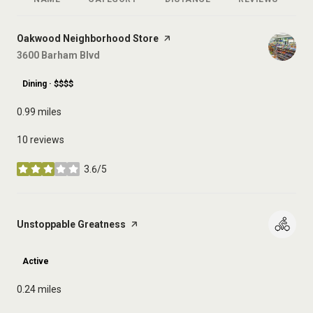
R
Visit the
Oakwood Neighborhood Store
page on Yelp
Search
3600 Barham Blvd
on Google Maps
Dining · $$$$
0.99
miles
10 reviews
3.6/5
stars
Visit the
Unstoppable Greatness
page on Yelp
Active
0.24
miles