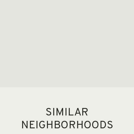
SIMILAR
NEIGHBORHOODS