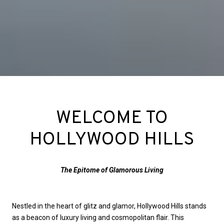
WELCOME TO
HOLLYWOOD HILLS
The Epitome of Glamorous Living
Nestled in the heart of glitz and glamor, Hollywood Hills stands
as a beacon of luxury living and cosmopolitan flair. This