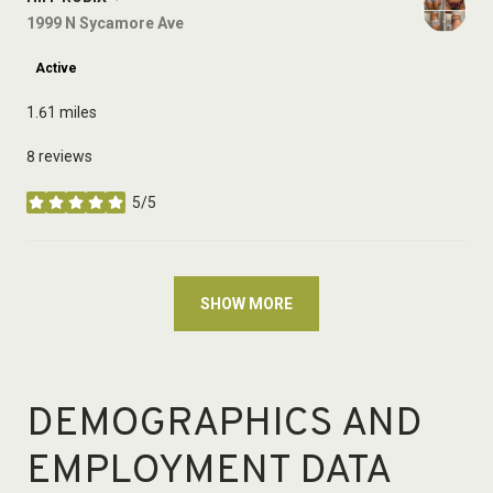
Search
1999 N Sycamore Ave
on Google Maps
Active
1.61
miles
8 reviews
5/5
stars
SHOW MORE
DEMOGRAPHICS AND
EMPLOYMENT DATA