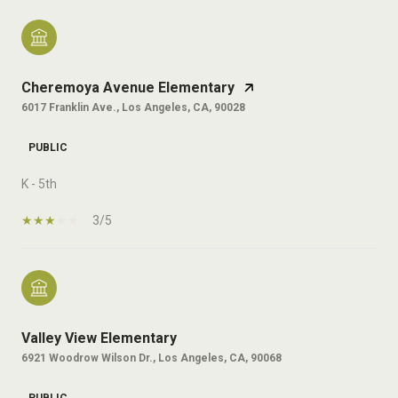
Cheremoya Avenue Elementary
6017 Franklin Ave., Los Angeles, CA, 90028
PUBLIC
K - 5th
3/5
Valley View Elementary
6921 Woodrow Wilson Dr., Los Angeles, CA, 90068
PUBLIC