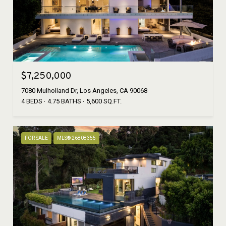
$7,250,000
7080 Mulholland Dr, Los Angeles, CA 90068
4 BEDS
4.75 BATHS
5,600 SQ.FT.
FOR SALE
MLS® 26808355