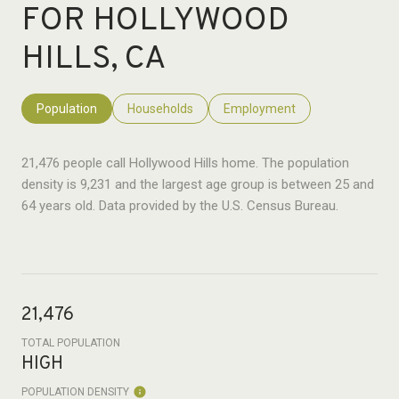
FOR HOLLYWOOD
HILLS, CA
Population
Households
Employment
21,476 people call Hollywood Hills home. The population
density is 9,231 and the largest age group is
between 25 and
64 years old.
Data provided by the U.S. Census Bureau.
21,476
TOTAL POPULATION
HIGH
POPULATION DENSITY