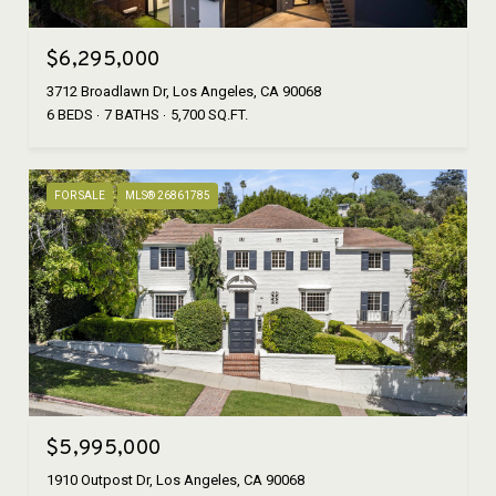
$6,295,000
3712 Broadlawn Dr, Los Angeles, CA 90068
6 BEDS
7 BATHS
5,700 SQ.FT.
FOR SALE
MLS® 26861785
$5,995,000
1910 Outpost Dr, Los Angeles, CA 90068