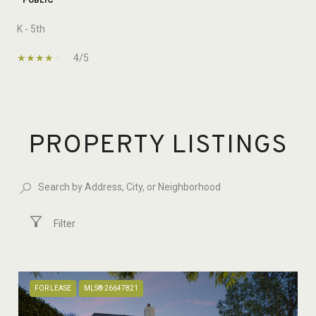
K - 5th
4/5
SHOW MORE
PROPERTY LISTINGS
Filter
FOR LEASE
MLS® 26647821