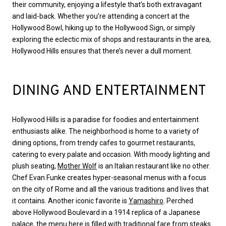
their community, enjoying a lifestyle that’s both extravagant
and laid-back. Whether you’re attending a concert at the
Hollywood Bowl, hiking up to the Hollywood Sign, or simply
exploring the eclectic mix of shops and restaurants in the area,
Hollywood Hills ensures that there’s never a dull moment.
DINING AND ENTERTAINMENT
Hollywood Hills is a paradise for foodies and entertainment
enthusiasts alike. The neighborhood is home to a variety of
dining options, from trendy cafes to gourmet restaurants,
catering to every palate and occasion. With moody lighting and
plush seating,
Mother Wolf
is an Italian restaurant like no other.
Chef Evan Funke creates hyper-seasonal menus with a focus
on the city of Rome and all the various traditions and lives that
it contains. Another iconic favorite is
Yamashiro
. Perched
above Hollywood Boulevard in a 1914 replica of a Japanese
palace, the menu here is filled with traditional fare from steaks