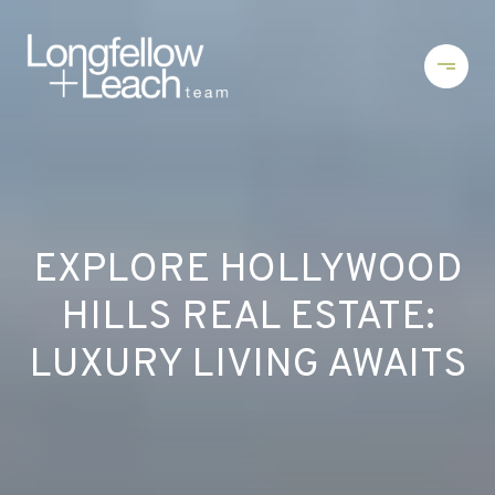
EXPLORE HOLLYWOOD
HILLS REAL ESTATE:
LUXURY LIVING AWAITS