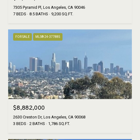
7305 Pyramid Pl, Los Angeles, CA 90046
7 BEDS
8.5 BATHS
9,200 SQ.FT.
FOR SALE
MLS® 24-377885
$8,882,000
2630 Creston Dr, Los Angeles, CA 90068
3 BEDS
2 BATHS
1,786 SQ.FT.