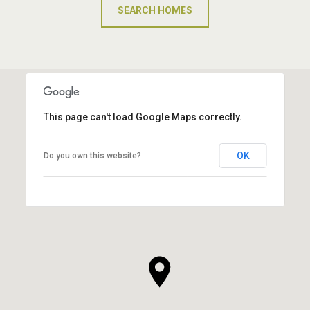
SEARCH HOMES
This page can't load Google Maps correctly.
OK
Do you own this website?