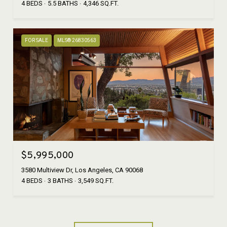
4 BEDS
5.5 BATHS
4,346 SQ.FT.
FOR SALE
MLS® 26830563
$5,995,000
3580 Multiview Dr, Los Angeles, CA 90068
4 BEDS
3 BATHS
3,549 SQ.FT.