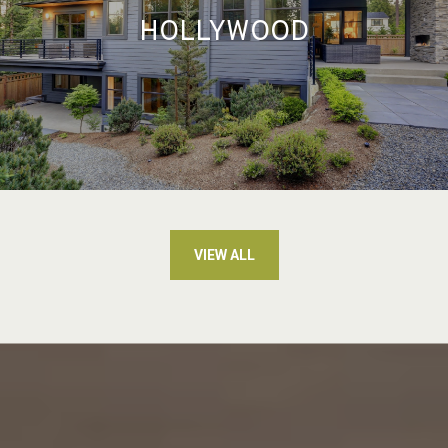
HOLLYWOOD
VIEW ALL