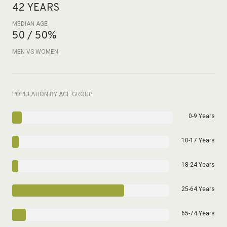
42 YEARS
MEDIAN AGE
50 / 50%
MEN VS WOMEN
POPULATION BY AGE GROUP
0-9 Years
10-17 Years
18-24 Years
25-64 Years
65-74 Years