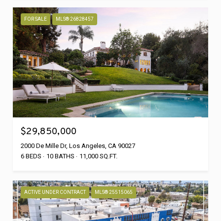
FOR SALE
MLS® 26828457
$29,850,000
2000 De Mille Dr, Los Angeles, CA 90027
6 BEDS
10 BATHS
11,000 SQ.FT.
ACTIVE UNDER CONTRACT
MLS® 25515065