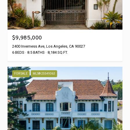
$9,985,000
2400 Inverness Ave, Los Angeles, CA 90027
6 BEDS
8.5 BATHS
8,184 SQ.FT.
FOR SALE
MLS® 25549363