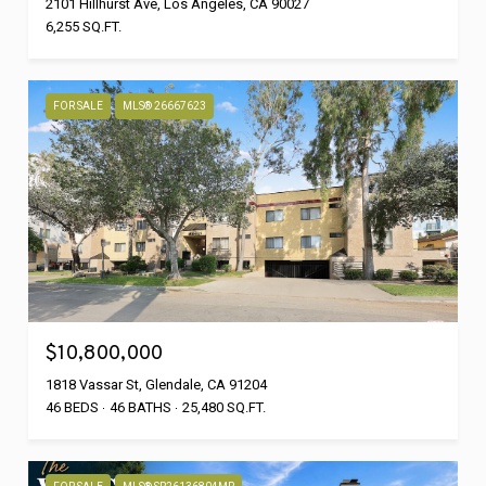
2101 Hillhurst Ave, Los Angeles, CA 90027
6,255 SQ.FT.
FOR SALE
MLS® 26667623
$10,800,000
1818 Vassar St, Glendale, CA 91204
46 BEDS
46 BATHS
25,480 SQ.FT.