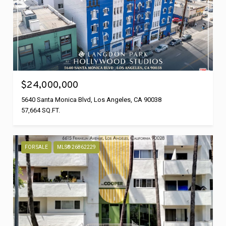
$24,000,000
5640 Santa Monica Blvd, Los Angeles, CA 90038
57,664 SQ.FT.
FOR SALE
MLS® 26862229