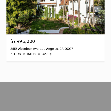
$7,995,000
2556 Aberdeen Ave, Los Angeles, CA 90027
5 BEDS
6 BATHS
5,942 SQ.FT.