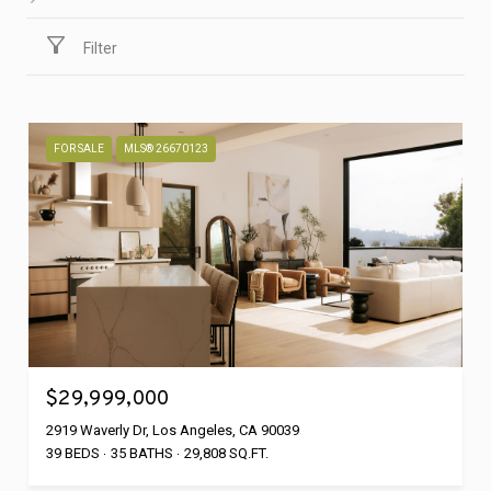
Filter
FOR SALE
MLS® 26670123
$29,999,000
2919 Waverly Dr, Los Angeles, CA 90039
39 BEDS
35 BATHS
29,808 SQ.FT.