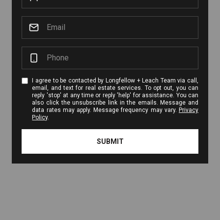
I agree to be contacted by Longfellow + Leach Team via call,
email, and text for real estate services. To opt out, you can
reply 'stop' at any time or reply 'help' for assistance. You can
also click the unsubscribe link in the emails. Message and
data rates may apply. Message frequency may vary.
Privacy
Policy
.
SUBMIT