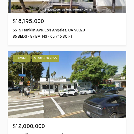
$18,195,000
6615 Franklin Ave, Los Angeles, CA 90028
86 BEDS
87 BATHS
65,746 SQ.FT.
FOR SALE
MLS® 26847355
$12,000,000