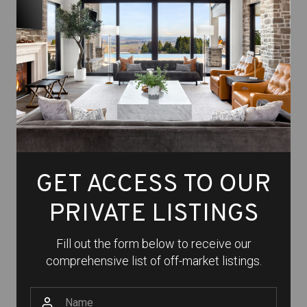
GET ACCESS TO OUR
PRIVATE LISTINGS
Fill out the form below to receive our
comprehensive list of off-market listings.