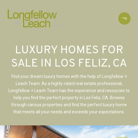
LUXURY HOMES FOR
SALE IN LOS FELIZ, CA
Find your dream luxury homes with the help of Longfellow +
Leach Team. As a highly-rated real estate professional,
Longfellow + Leach Team has the experience and resources to
help you find the perfect property in Los Feliz, CA. Browse
through various properties and find the perfect luxury home