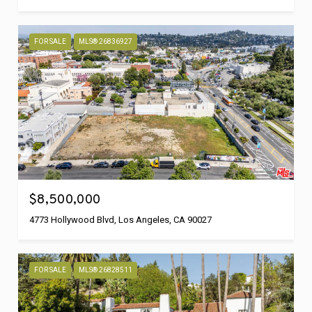
FOR SALE
MLS® 26836927
$8,500,000
4773 Hollywood Blvd, Los Angeles, CA 90027
FOR SALE
MLS® 26828511