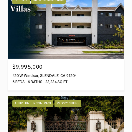
FOR SALE
MLS® SR26136804MR
$9,995,000
420 W Windsor, GLENDALE, CA 91204
6 BEDS
6 BATHS
23,234 SQ.FT.
ACTIVE UNDER CONTRACT
MLS® 25628895