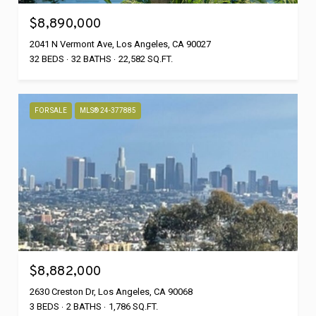
$8,890,000
2041 N Vermont Ave, Los Angeles, CA 90027
32 BEDS
32 BATHS
22,582 SQ.FT.
FOR SALE
MLS® 24-377885
$8,882,000
2630 Creston Dr, Los Angeles, CA 90068
3 BEDS
2 BATHS
1,786 SQ.FT.