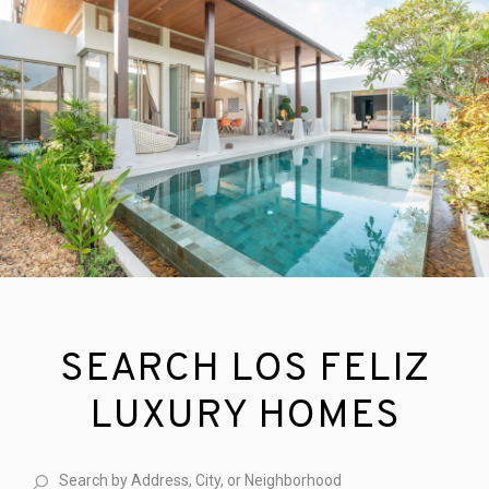
SEARCH LOS FELIZ
LUXURY HOMES